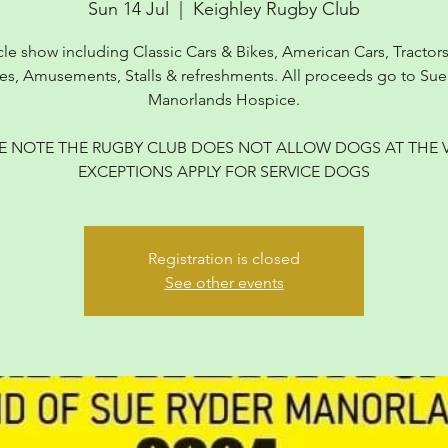
Sun 14 Jul
  |  
Keighley Rugby Club
cle show including Classic Cars & Bikes, American Cars, Tractors,
es, Amusements, Stalls & refreshments. All proceeds go to Sue
Manorlands Hospice.
E NOTE THE RUGBY CLUB DOES NOT ALLOW DOGS AT THE 
EXCEPTIONS APPLY FOR SERVICE DOGS
Registration is closed
See other events