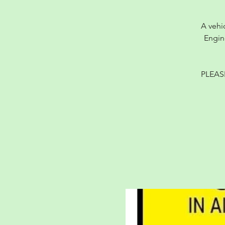
A vehi
Engin
PLEAS