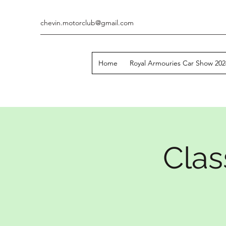
chevin.motorclub@gmail.com
Home
Royal Armouries Car Show 202
Clas