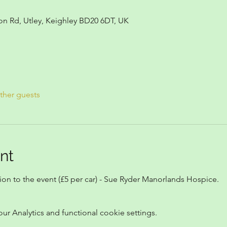
on Rd, Utley, Keighley BD20 6DT, UK
ther guests
nt
n to the event (£5 per car) - Sue Ryder Manorlands Hospice.
 Analytics and functional cookie settings.