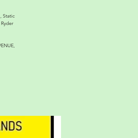
 Static
 Ryder
VENUE,