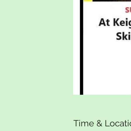
Time & Locati