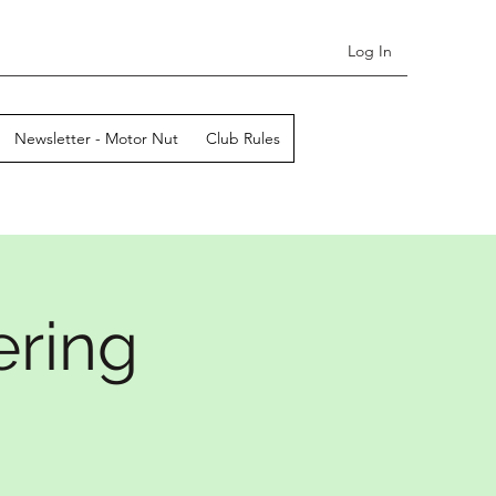
Log In
Newsletter - Motor Nut
Club Rules
ering