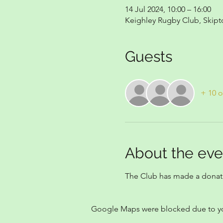
14 Jul 2024, 10:00 – 16:00
Keighley Rugby Club, Skipt
Guests
+ 10 o
About the eve
The Club has made a donatio
Google Maps were blocked due to your