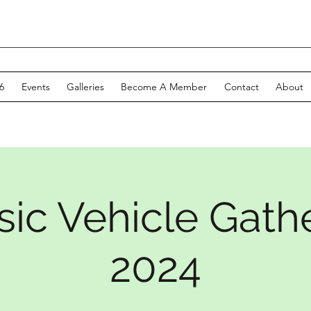
6
Events
Galleries
Become A Member
Contact
About
sic Vehicle Gath
2024