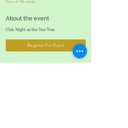
View all 96 dates
About the event
Club Night at the Yew Tree
Register For Event