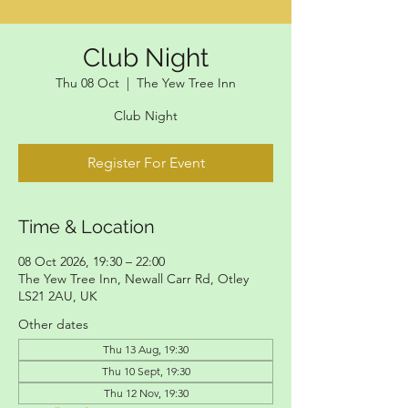
Club Night
Thu 08 Oct
  |  
The Yew Tree Inn
Club Night
Register For Event
Time & Location
08 Oct 2026, 19:30 – 22:00
The Yew Tree Inn, Newall Carr Rd, Otley
LS21 2AU, UK
Other dates
Thu 13 Aug, 19:30
Thu 10 Sept, 19:30
Thu 12 Nov, 19:30