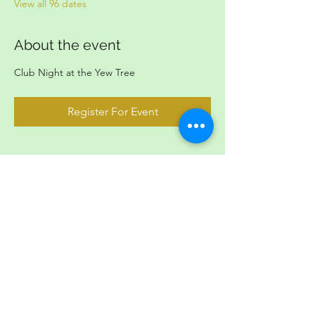
View all 96 dates
About the event
Club Night at the Yew Tree
Register For Event