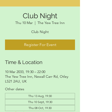
Club Night
Thu 10 Mar
  |  
The Yew Tree Inn
Club Night
Register For Event
Time & Location
10 Mar 2033, 19:30 – 22:00
The Yew Tree Inn, Newall Carr Rd, Otley
LS21 2AU, UK
Other dates
Thu 13 Aug, 19:30
Thu 10 Sept, 19:30
Thu 08 Oct, 19:30