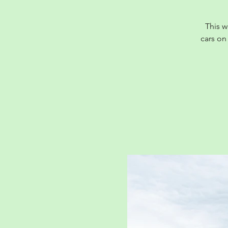
This w
cars on