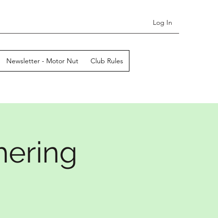
Log In
Newsletter - Motor Nut
Club Rules
hering