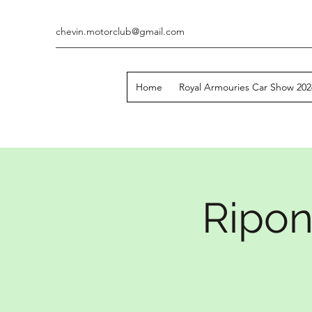
chevin.motorclub@gmail.com
Home
Royal Armouries Car Show 202
Ripon