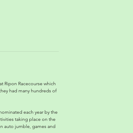
 at Ripon Racecourse which 
, they had many hundreds of 
s nominated each year by the 
ivities taking place on the 
, an auto jumble, games and 