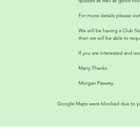
quizzes as well as good fo
For more details please visit
We will be having a Club St
then we will be able to requ
If you are interested and wou
Many Thanks
Morgan Pawsey
Google Maps were blocked due to your