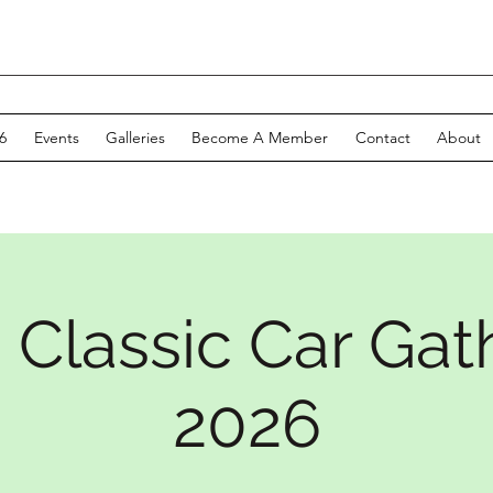
6
Events
Galleries
Become A Member
Contact
About
 Classic Car Gat
2026