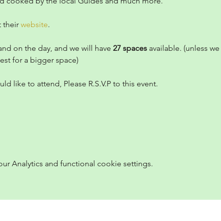
od cooked by the local Guides and much more.
 their 
website
.
and on the day, and we will have 
27 spaces
 available. (unless w
est for a bigger space)
ld like to attend, Please R.S.V.P to this event.
 Analytics and functional cookie settings.