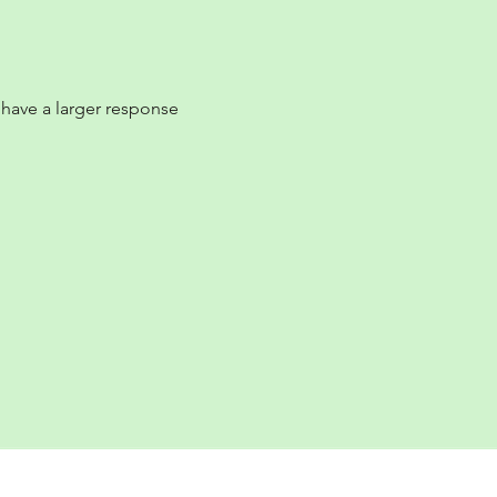
e have a larger response 