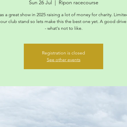
Sun 26 Jul
  |  
Ripon racecourse
as a great show in 2025 raising a lot of money for charity. Limite
 our club stand so lets make this the best one yet. A good drive
- what's not to like.
Registration is closed
See other events