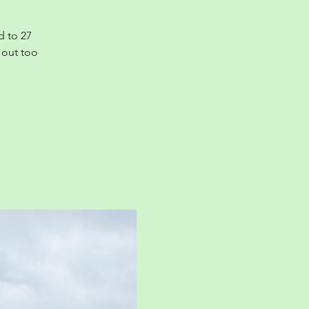
d to 27
 out too