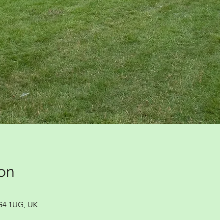
on
G4 1UG, UK