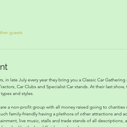
ther guests
nt
, in late July every year they bring you a Classic Car Gathering
ractors, Car Clubs and Specialist Car stands. At their last show
 types and styles.
 are a non-profit group with all money raised going to charitie
h family-friendly having a plethora of other attractions and act
tainment, live music, stalls and trade stands of all descriptions