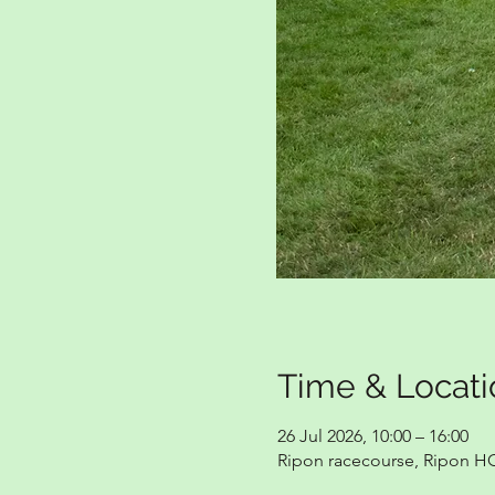
Time & Locati
26 Jul 2026, 10:00 – 16:00
Ripon racecourse, Ripon H