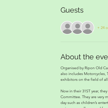
Guests
+ 24 o
About the eve
Organised by Ripon Old Cars
also includes Motorcycles, T
exhibitors on the field of all
Now in their 31ST year, they
Committee. They are very muc
day such as children’s enter