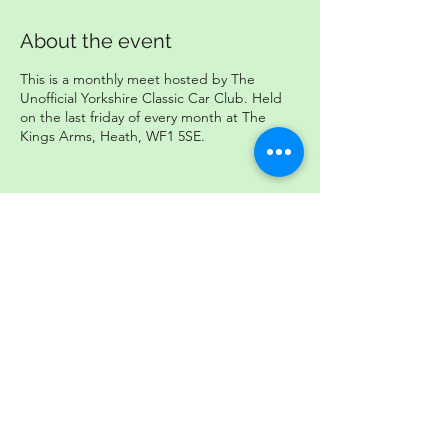
About the event
This is a monthly meet hosted by The
Unofficial Yorkshire Classic Car Club. Held
on the last friday of every month at The
Kings Arms, Heath, WF1 5SE.