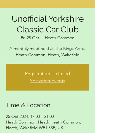
Unofficial Yorkshire
Classic Car Club
Fri 25 Oct
  |  
Heath Common
A monthly meet held at The Kings Arms,
Heath Common, Heath, Wakefield
Registration is closed
See other events
Time & Location
25 Oct 2024, 17:00 – 21:00
Heath Common, Heath Heath Common,
Heath, Wakefield WF1 5SE, UK